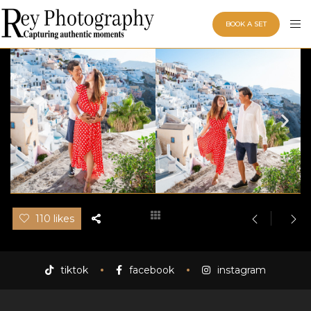
BOOK A SET
110 likes
tiktok
facebook
instagram