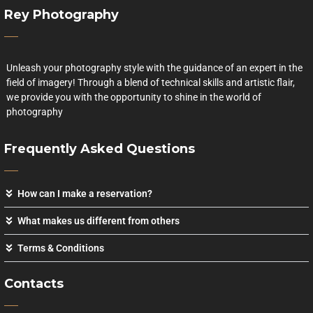
Rey Photography
Unleash your photography style with the guidance of an expert in the
field of imagery! Through a blend of technical skills and artistic flair,
we provide you with the opportunity to shine in the world of
photography
Frequently Asked Questions
How can I make a reservation?
What makes us different from others
Terms & Conditions
Contacts