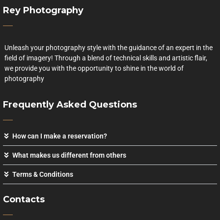
Rey Photography
Unleash your photography style with the guidance of an expert in the
field of imagery! Through a blend of technical skills and artistic flair,
we provide you with the opportunity to shine in the world of
photography
Frequently Asked Questions
How can I make a reservation?
What makes us different from others
Terms & Conditions
Contacts