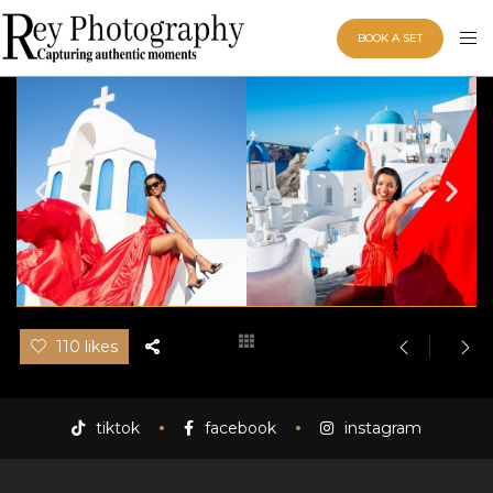
BOOK A SET
110 likes
tiktok
facebook
instagram