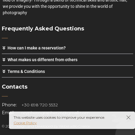
field of imagery! Through a blend of technical skills and artistic flair,
we provide you with the opportunity to shine in the world of
photography
Frequently Asked Questions
How can I make a reservation?
What makes us different from others
Terms & Conditions
Contacts
Phone:
+30 698 720 5532
Email:
reyphotographer26@gmail.com
This website uses cookies to improve your experience.
Cookie Policy
© 2025 Design and Developed by
Webstudio Greece.