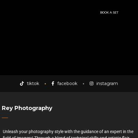
BOOK A SET
tiktok
facebook
instagram
Rey Photography
Unleash your photography style with the guidance of an expert in the